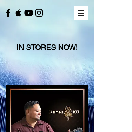
IN STORES NOW!