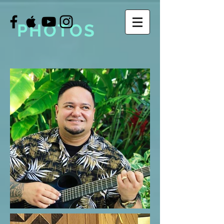
PHOTOS